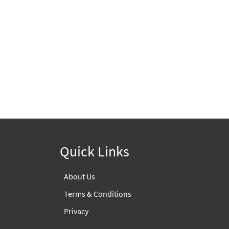
Quick Links
About Us
Terms & Conditions
Privacy