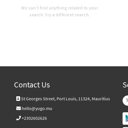
We can’t find anything related to your
search .Try a different search.
Contact Us
S
St Georges Street, Port Louis, 11324, Mauritius
hello@yugo.mu
+2302602626