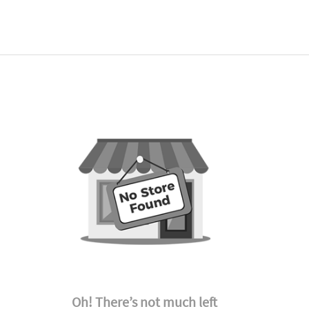
Oh! There’s not much left