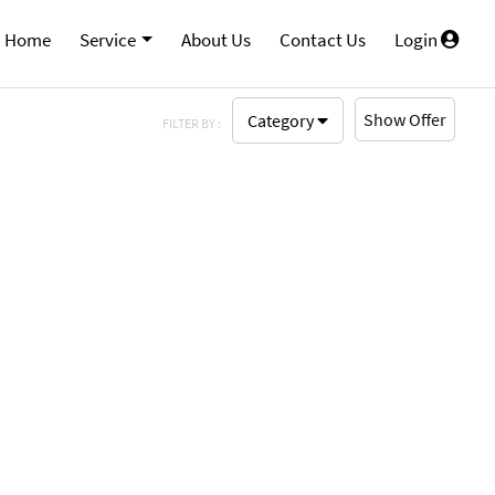
Home
Service
About Us
Contact Us
Login
Show Offer
Category
FILTER BY :