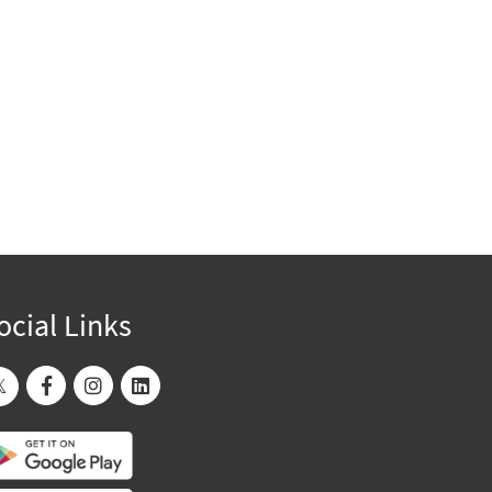
ocial Links