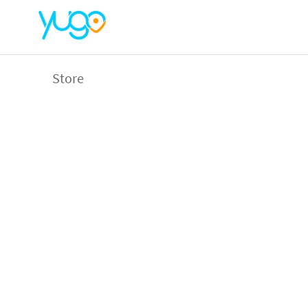
Store